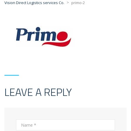
>
Vision Direct Logistics services Co.
primo-2
LEAVE A REPLY