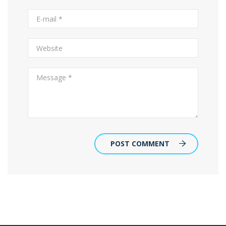
POST COMMENT