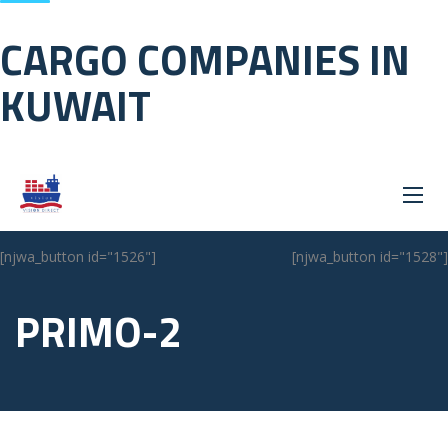
CARGO COMPANIES IN
KUWAIT
[njwa_button id="1526"]
[njwa_button id="1528"]
PRIMO-2