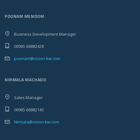
POONAM MENDOM
Business Development Manager
00965-66882428
poonam@vision-kw.com
NIRMALA MACHADO
Sales Manager
00965-66882143
Nirmala@vision-kw.com