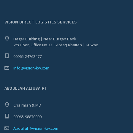
VISION DIRECT LOGISTICS SERVICES
Hager Building | Near Burgan Bank
7th Floor, Office No.33 | Abraq Khaitan | Kuwait
00965-24762477
info@vision-kw.com
ABDULLAH ALJUBAIRI
Chairman & MD
00965-98870090
Abdullah@vision-kw.com