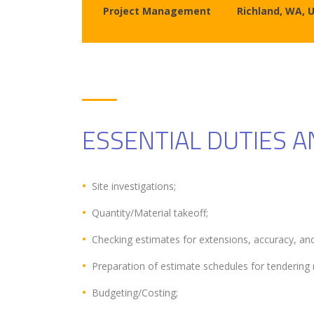
Project Management
Richland, WA, 
ESSENTIAL DUTIES A
Site investigations;
Quantity/Material takeoff;
Checking estimates for extensions, accuracy, and
Preparation of estimate schedules for tendering 
Budgeting/Costing;