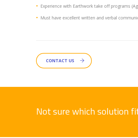
Experience with Earthwork take off programs (Agt
Must have excellent written and verbal communica
CONTACT US
Not sure which solution f