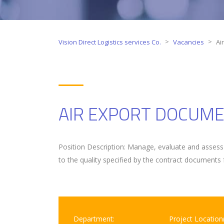
>
>
Vision Direct Logistics services Co.
Vacancies
Ai
AIR EXPORT DOCUME
Position Description: Manage, evaluate and assess 
to the quality specified by the contract documents 
Department:
Project Location(