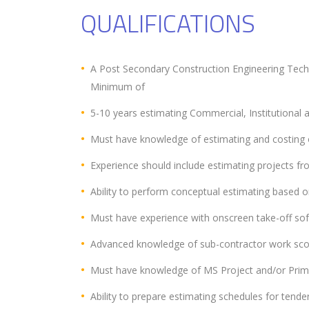
QUALIFICATIONS
A Post Secondary Construction Engineering Tech
Minimum of
5-10 years estimating Commercial, Institutional an
Must have knowledge of estimating and costing of
Experience should include estimating projects fro
Ability to perform conceptual estimating based on
Must have experience with onscreen take-off sof
Advanced knowledge of sub-contractor work scop
Must have knowledge of MS Project and/or Prim
Ability to prepare estimating schedules for tende