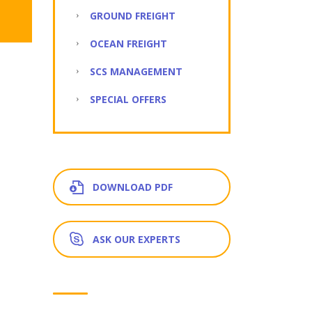
GROUND FREIGHT
OCEAN FREIGHT
SCS MANAGEMENT
SPECIAL OFFERS
DOWNLOAD PDF
ASK OUR EXPERTS