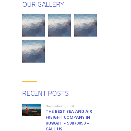
OUR GALLERY
RECENT POSTS
November 3, 2020
THE BEST SEA AND AIR
FREIGHT COMPANY IN
KUWAIT – 98870090 –
CALL US