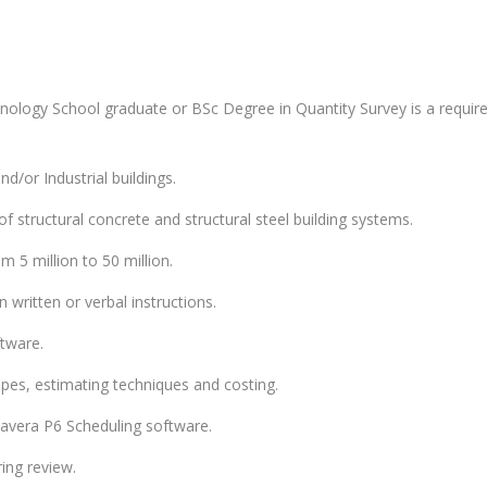
nology School graduate or BSc Degree in Quantity Survey is a requir
d/or Industrial buildings.
 structural concrete and structural steel building systems.
m 5 million to 50 million.
 written or verbal instructions.
tware.
es, estimating techniques and costing.
avera P6 Scheduling software.
ring review.