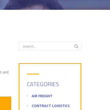
et and
CATEGORIES
AIR FREIGHT
CONTRACT LOGISTICS