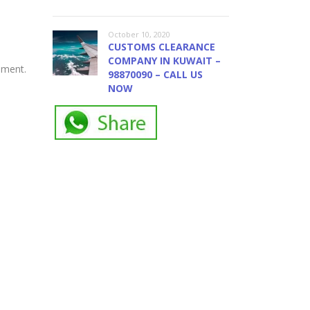
October 10, 2020
CUSTOMS CLEARANCE
COMPANY IN KUWAIT –
ement.
98870090 – CALL US
NOW