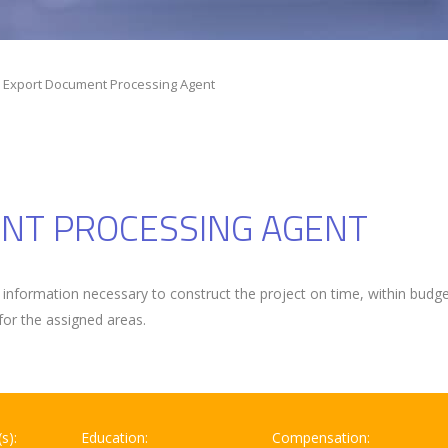
r Export Document Processing Agent
NT PROCESSING AGENT
information necessary to construct the project on time, within budg
for the assigned areas.
s):
Education:
Compensation: