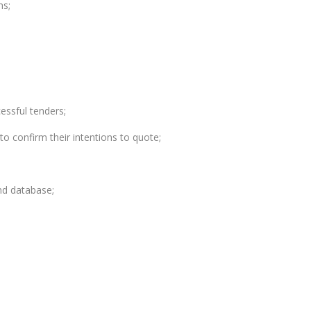
ns;
essful tenders;
to confirm their intentions to quote;
nd database;