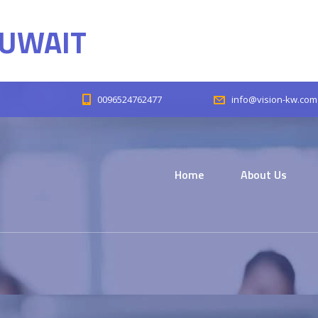
KUWAIT
0096524762477
info@vision-kw.com
Home
About Us