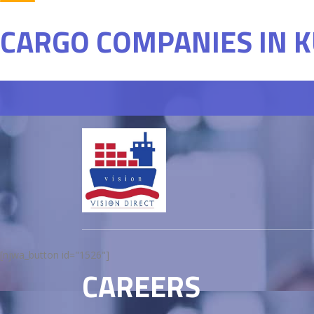
CARGO COMPANIES IN 
[njwa_button id="1526"]
CAREERS