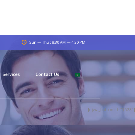
Sun — Thu : 8:30 AM — 4:30 PM
Services
Contact Us
[njwa_button id="1528"]