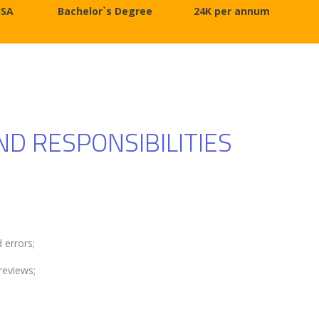
USA
Bachelor`s Degree
24K per annum
ND RESPONSIBILITIES
 errors;
reviews;