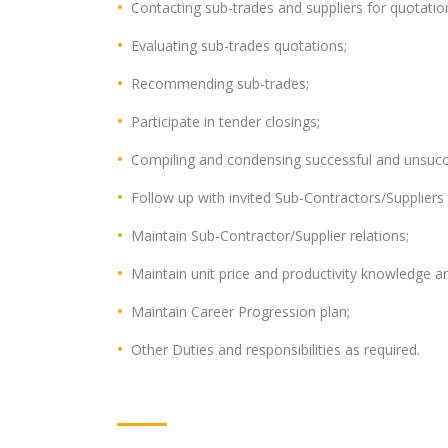
Contacting sub-trades and suppliers for quotatio
Evaluating sub-trades quotations;
Recommending sub-trades;
Participate in tender closings;
Compiling and condensing successful and unsucc
Follow up with invited Sub-Contractors/Suppliers 
Maintain Sub-Contractor/Supplier relations;
Maintain unit price and productivity knowledge a
Maintain Career Progression plan;
Other Duties and responsibilities as required.