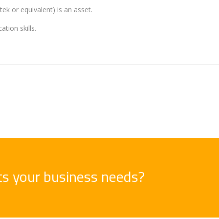
ek or equivalent) is an asset.
tion skills.
its your business needs?