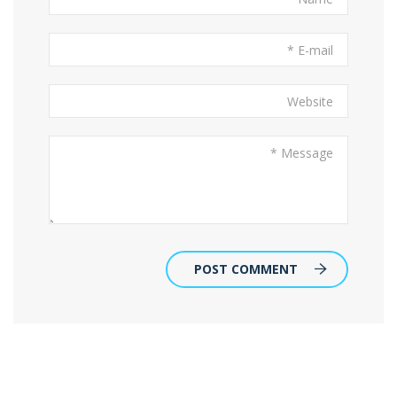
POST COMMENT