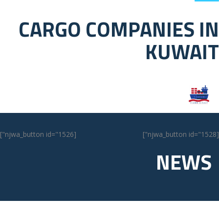
CARGO COMPANIES IN
KUWAIT
[njwa_button id="1526"]
[njwa_button id="1528"]
NEWS