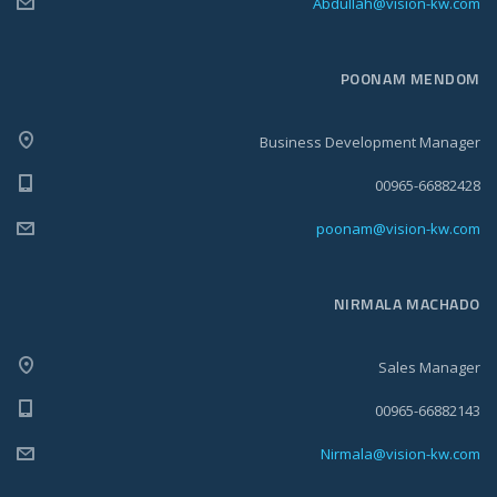
Abdullah@vision-kw.com
POONAM MENDOM
Business Development Manager
00965-66882428
poonam@vision-kw.com
NIRMALA MACHADO
Sales Manager
00965-66882143
Nirmala@vision-kw.com