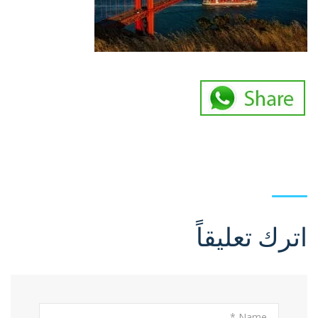
اترك تعليقاً