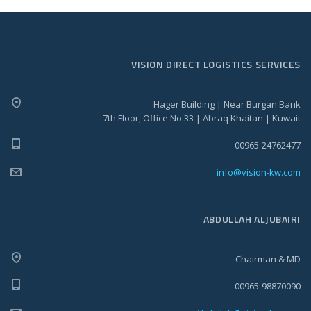
VISION DIRECT LOGISTICS SERVICES
Hager Building | Near Burgan Bank
7th Floor, Office No.33 | Abraq Khaitan | Kuwait
00965-24762477
info@vision-kw.com
ABDULLAH ALJUBAIRI
Chairman & MD
00965-98870090