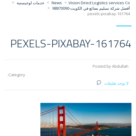
>
>
>
خدمات لوجيستية
News
Vision Direct Logistics services Co.
>
أفضل شركة تسليم بضائع في الكويت-98870090
pexels-pixabay-161764
PEXELS-PIXABAY-161764
Posted by Abdullah
Category:
لا توجد تعليقات