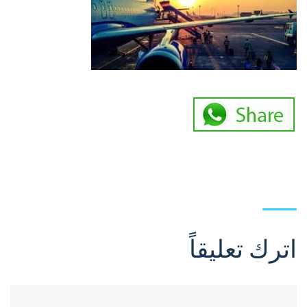
اترك تعليقاً