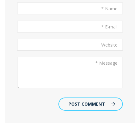
POST COMMENT