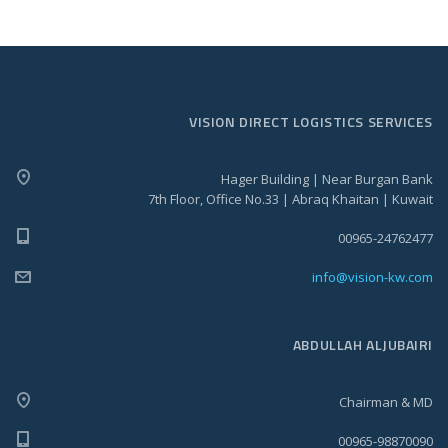
VISION DIRECT LOGISTICS SERVICES
Hager Building | Near Burgan Bank
7th Floor, Office No.33 | Abraq Khaitan | Kuwait
00965-24762477
info@vision-kw.com
ABDULLAH ALJUBAIRI
Chairman & MD
00965-98870090