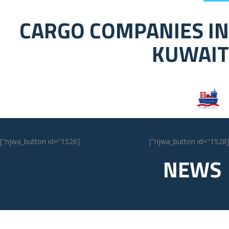
CARGO COMPANIES IN
KUWAIT
[njwa_button id="1526"]
[njwa_button id="1528"]
NEWS