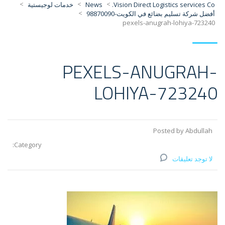
>
>
>
خدمات لوجيستية
News
Vision Direct Logistics services Co.
>
أفضل شركة تسليم بضائع في الكويت-98870090
pexels-anugrah-lohiya-723240
PEXELS-ANUGRAH-
LOHIYA-723240
Posted by Abdullah
Category:
لا توجد تعليقات