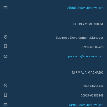
Abdullah@vision-kw.com
POONAM MENDOM
Business Development Manager
00965-66882428
poonam@vision-kw.com
NIRMALA MACHADO
Sales Manager
00965-66882143
Nirmala@vision-kw.com